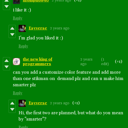
hlompho890
2 years ago
(+1)
i like it :)
Reply
Esyverse
2 years ago
I'm glad you liked it :)
Reply
the new king of
2 years
(1
(+1)
programmers
ago
edit)
can you add a customize color feature and add more
than one stikman on demand plz and can u make him
smarter plz
Reply
Esyverse
2 years ago
(+1)
Hi, the first two are planned, but what do you mean
by "smarter"?
Reply