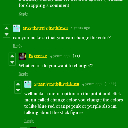
for dropping a comment!
Reply
vgvvgjvgvgjvjhvgbfewu
4 years ago
can you make so that you can change the color?
Reply
Esyverse
4 years ago
(+1)
What color do you want to change??
Reply
vgvvgjvgvgjvjhvgbfewu
4 years ago
(1 edit)
well make a menu option on the point and click
menu called change color you change the colors
to like blue red orange pink or purple also im
talking about the stick figure
Reply