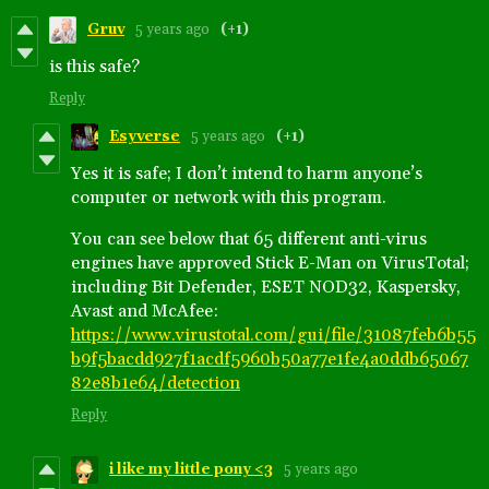
Gruv
5 years ago
(+1)
is this safe?
Reply
Esyverse
5 years ago
(+1)
Yes it is safe; I don’t intend to harm anyone’s
computer or network with this program.
You can see below that 65 different anti-virus
engines have approved Stick E-Man on VirusTotal;
including Bit Defender, ESET NOD32, Kaspersky,
Avast and McAfee:
https://www.virustotal.com/gui/file/31087feb6b55
b9f5bacdd927f1acdf5960b50a77e1fe4a0ddb65067
82e8b1e64/detection
Reply
i like my little pony <3
5 years ago