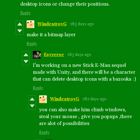
desktop icons or change their positions.
Reply
WindestroyG
283 days ago
make it a bitmap layer
Reply
Esyverse
283 days ago
I'm working on a new Stick E-Man sequel
made with Unity, and there will be a character
that can delete desktop icons with a bazooka :)
Reply
WindestroyG
282 days ago
you can also make him climb windows,
steal your mouse , give you popups ,there
are alot of possibilities
Reply