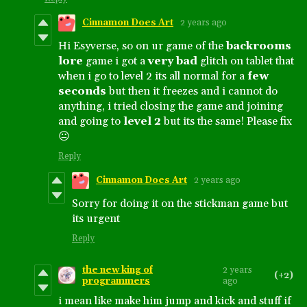
Cinnamon Does Art
2 years ago
Hi Esyverse, so on ur game of the
backrooms
lore
game i got a
very bad
glitch on tablet that
when i go to level 2 its all normal for a
few
seconds
but then it freezes and i cannot do
anything, i tried closing the game and joining
and going to
level 2
but its the same! Please fix
😐
Reply
Cinnamon Does Art
2 years ago
Sorry for doing it on the stickman game but
its urgent
Reply
the new king of
2 years
(+2)
programmers
ago
i mean like make him jump and kick and stuff if