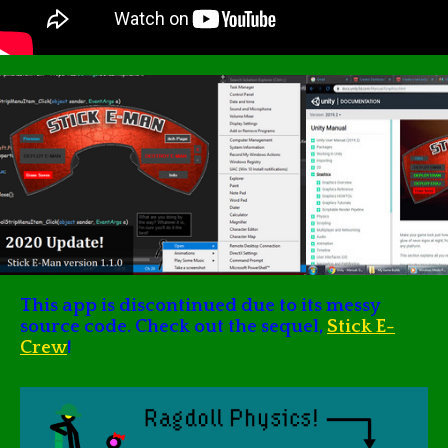
This app is discontinued due to its messy
source code. Check out the sequel,
Stick E-
Crew
!