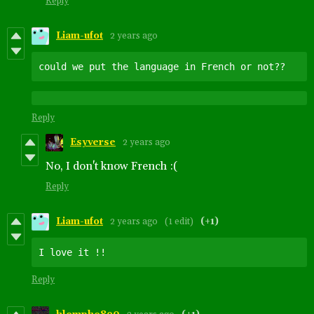
Reply
Liam-ufot
2 years ago
could we put the language in French or not??
Reply
Esyverse
2 years ago
No, I don't know French :(
Reply
Liam-ufot
2 years ago
(1 edit)
(+1)
Reply