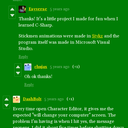
Esyverse
5 years ago
Thanks! It’s a little project I made for fun when I
learned C-Sharp.
Stickmen animations were made in
Stykz
and the
program itself was made in Microsoft Visual
Studio.
Reply
chujax
5 years ago
(+1)
Oh ok thanks!
Reply
DashBolt
5 years ago
(+1)
Every time open Character Editor, it gives me the
expected "will change your computer" screen. The
problem I'm having is when I hit yes, the message
reopens. I did it about five times before shutting down