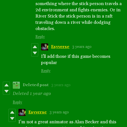
something where the stick person travels a
2d environment and fights enemies. Or in
River Stick the stick person is in a raft
traveling down a river while dodging
obstacles.
Reply
Esyverse
3 years ago
I'll add those if this game becomes
popular
Reply
Deleted post
3 years ago
Deleted
1 year ago
Reply
Esyverse
3 years ago
I’m not a great animator as Alan Becker and this