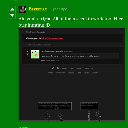
Esyverse
1 year ago
Ah, you're right. All of them seem to work too! Nice
bug hunting :D