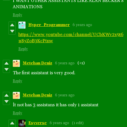
I WANT OTHER ASSISTANTS LIKE ALAN BECKER'S
ANIMATIONS
Reply
Hyper_Programmer
6 years ago
https://www.youtube.com/channel/UCbKWv2x9t6
u8yZoB3KcPtnw
Reply
Metehan Deniz
6 years ago
(+1)
The first assistant is very good.
Reply
Metehan Deniz
6 years ago
İt not has 3 assistans it has only 1 assistant
Reply
Esyverse
6 years ago
(1 edit)