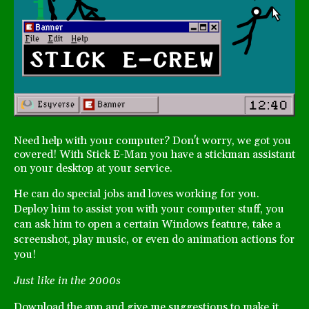
Need help with your computer? Don't worry, we got you
covered! With Stick E-Man you have a stickman assistant
on your desktop at your service.
He can do special jobs and loves working for you.
Deploy him to assist you with your computer stuff, you
can ask him to open a certain Windows feature, take a
screenshot, play music, or even do animation actions for
you!
Just like in the 2000s
Download the app and give me suggestions to make it