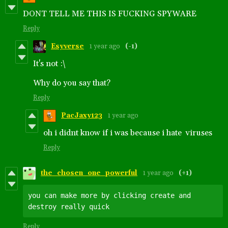
DONT TELL ME THIS IS FUCKING SPYWARE
Reply
Esyverse
1 year ago
(-1)
It's not :\
Why do you say that?
Reply
PacJaxy123
1 year ago
oh i didnt know if i was because i hate viruses
Reply
the_chosen_one_powerful
1 year ago
(+1)
you can make more by clicking create and 
Reply