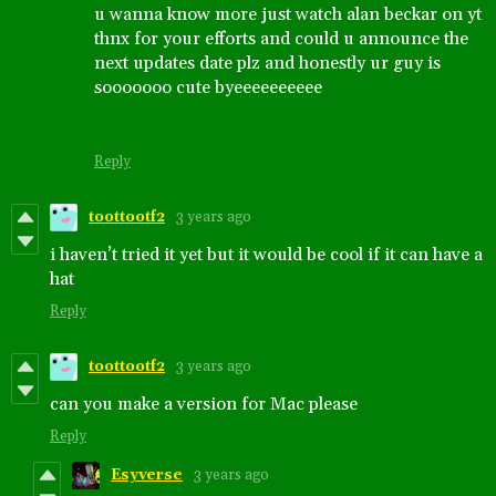
u wanna know more just watch alan beckar on yt
thnx for your efforts and could u announce the
next updates date plz and honestly ur guy is
sooooooo cute byeeeeeeeeee
Reply
toottootf2
3 years ago
i haven’t tried it yet but it would be cool if it can have a
hat
Reply
toottootf2
3 years ago
can you make a version for Mac please
Reply
Esyverse
3 years ago