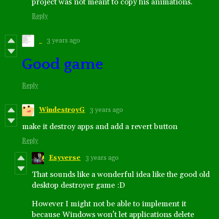
project was not meant to copy his animations.
Reply
‎ ‎ ‎
3 years ago
Good game
Reply
WindestroyG
3 years ago
make it destroy apps and add a revert button
Reply
Esyverse
3 years ago
That sounds like a wonderful idea like the good old
desktop destroyer game :D
However I might not be able to implement it
because Windows won’t let applications delete