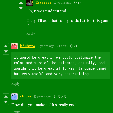
Esyverse
4 years ago
(+1)
Oh, now I understand :D
Okay, I’ll add that to my to-do list for this game
:)
Reply
bdubz24
5 years ago
(1 edit)
(+2)
It would be great if we could customize the 
color and size of the stickman, actually, and 
wouldn't it be great if Turkish language came? 
but very useful and very entertaining
Reply
chujax
5 years ago
(+1)
(-1)
How did you make it? It's really cool
Reply