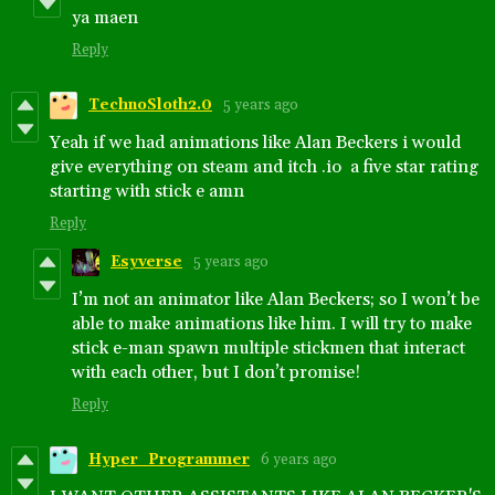
ya maen
Reply
TechnoSloth2.0
5 years ago
Yeah if we had animations like Alan Beckers i would
give everything on steam and itch .io a five star rating
starting with stick e amn
Reply
Esyverse
5 years ago
I’m not an animator like Alan Beckers; so I won’t be
able to make animations like him. I will try to make
stick e-man spawn multiple stickmen that interact
with each other, but I don’t promise!
Reply
Hyper_Programmer
6 years ago