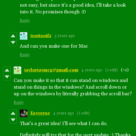
not easy, but since it’s a good idea, I’ll take a look
into it. No promises though :D
Reply
toottootf2
3 years ago
And can you make one for Mac
Reply
taylortaymcg@gmail.com
4 years ago
(1 edit)
(+1)
Can you make it so that it can stand on windows and
stand on things in the windows? And scroll down or
up on the windows by literally grabbing the scroll bar?
Reply
Esyverse
4 years ago
(1 edit)
That’s a great idea! I’ll see what I can do.
Definitely will try that for the next update :) Thanks