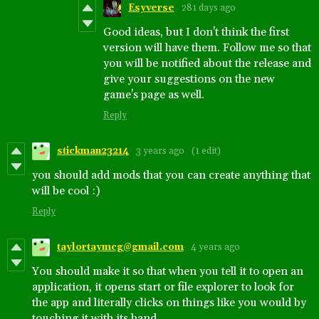
Esyverse
281 days ago
Good ideas, but I don't think the first
version will have them. Follow me so that
you will be notified about the release and
give your suggestions on the new
game's page as well.
Reply
stickman23214
3 years ago
(1 edit)
you should add mods that you can create anything that
will be cool :)
Reply
taylortaymcg@gmail.com
4 years ago
You should make it so that when you tell it to open an
application, it opens start or file explorer to look for
the app and literally clicks on things like you would by
touching it with its hand.