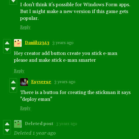
I don't think it's possible for Windows Form apps.
But I might make a new version if this game gets
popular.
Reply
Daniil12343
3 years ago
Hey creator add button create you stick e-man
please and make stick e-man smarter
Reply
Esyverse
3 years ago
There is a button for creating the stickman it says
"deploy eman"
Reply
Deleted post
3 years ago
Deleted
1 year ago