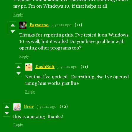
my pc. I'm on Windows 10, if that helps at all
Reply
Esyverse
5 years ago
(+1)
Thanks for reporting this. I’ve tested it on Windows
10 as well, but it works! Do you have problem with
opening other programs too?
Reply
DashBolt
5 years ago
(+1)
Not that I've noticed. Everything else I've opened
using him works just fine
Reply
Gruv
5 years ago
(+2)
this is amazing! thanks!
Reply