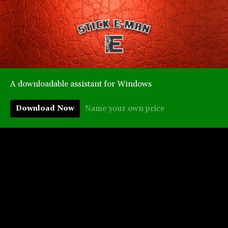
A downloadable assistant for Windows
Name your own price
Download Now