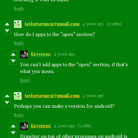
Reply
taylortaymcg@gmail.com
4 years ago
(3 edits)
How do I apps to the "open" section?
Reply
Esyverse
4 years ago
You can’t add apps to the “open” section, if that’s
what you mean.
Reply
taylortaymcg@gmail.com
4 years ago
Perhaps you can make a version for android?
Reply
Esyverse
4 years ago
(1 edit)
Drawing on top of other processes on android is