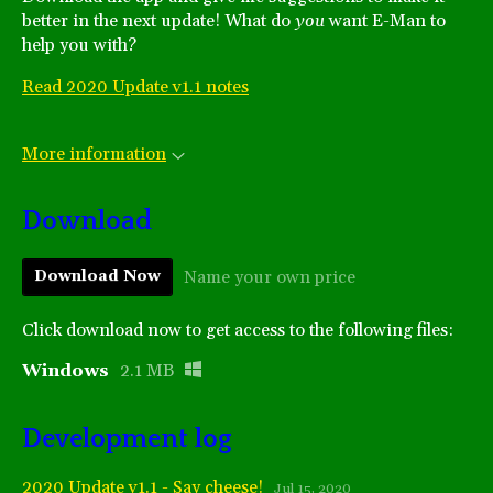
better in the next update! What do
you
want E-Man to
help you with?
Read 2020 Update v1.1 notes
More information
Download
Name your own price
Download Now
Click download now to get access to the following files:
Windows
2.1 MB
Development log
2020 Update v1.1 - Say cheese!
Jul 15, 2020