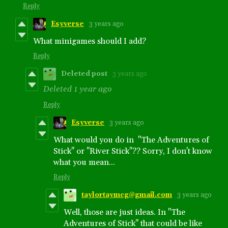
Reply
Esyverse
3 years ago
What minigames should I add?
Reply
Deleted post
3 years ago
Deleted
1 year ago
Reply
Esyverse
3 years ago
What would you do in "The Adventures of
Stick" or "River Stick"?? Sorry, I don't know
what you mean...
Reply
taylortaymcg@gmail.com
3 years ago
Well, those are just ideas. In "The
Adventures of Stick" that could be like