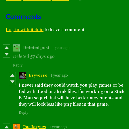
Comments
Log in with itch.io
to leave a comment.
Deleted post
1 year ago
Deleted
57 days ago
Reply
Esyverse
1 year ago
I never said they could watch you play games or be
fed with .food or .drink files. I'm working on a Stick
E-Man sequel that will have better movements and
they will look less like png files in that game.
Reply
PacJaxy123
1 year ago