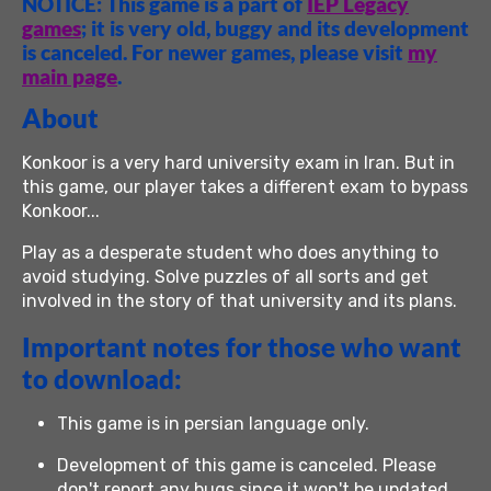
NOTICE: This game is a part of
IEP Legacy
games
; it is very old, buggy and its development
is canceled. For newer games, please visit
my
main page
.
About
Konkoor is a very hard university exam in Iran. But in
this game, our player takes a different exam to bypass
Konkoor...
Play as a desperate student who does anything to
avoid studying. Solve puzzles of all sorts and get
involved in the story of that university and its plans.
Important notes for those who want
to download:
This game is in persian language only.
Development of this game is canceled. Please
don't report any bugs since it won't be updated.