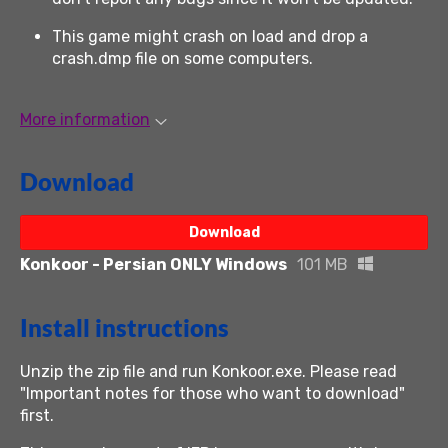
This game might crash on load and drop a
crash.dmp file on some computers.
More information
Download
Download
Konkoor - Persian ONLY Windows
101 MB
Install instructions
Unzip the zip file and run Konkoor.exe. Please read
"Important notes for those who want to download"
first.