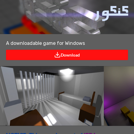
A downloadable game for Windows
Download