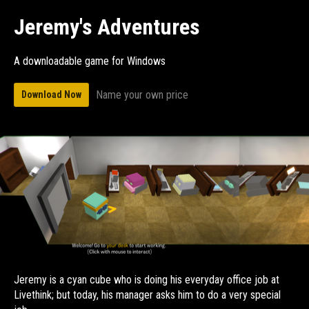
Jeremy's Adventures
A downloadable game for Windows
Name your own price
Download Now
Jeremy is a cyan cube who is doing his everyday office job at
Livethink; but today, his manager asks him to do a very special