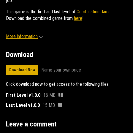
job...
This game is the first and last level of
Combination Jam
.
Download the combined game from
here
!
More information
Download
Name your own price
Download Now
Click download now to get access to the following files:
First Level v1.0.0
16 MB
Last Level v1.0.0
15 MB
Leave a comment