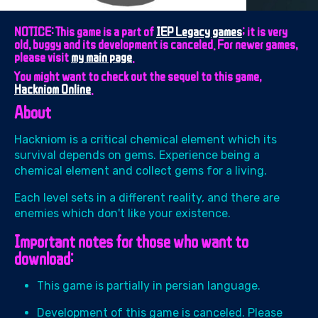
NOTICE: This game is a part of
IEP Legacy games
; it is very
old, buggy and its development is canceled. For newer games,
please visit
my main page
.
You might want to check out the sequel to this game,
Hackniom Online
.
About
Hackniom is a critical chemical element which its
survival depends on gems. Experience being a
chemical element and collect gems for a living.
Each level sets in a different reality, and there are
enemies which don't like your existence.
Important notes for those who want to
download:
This game is partially in persian language.
Development of this game is canceled. Please