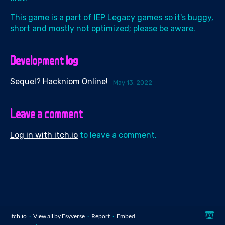
This game is a part of IEP Legacy games so it's buggy,
short and mostly not optimized; please be aware.
Development log
Sequel? Hackniom Online!
May 13, 2022
Leave a comment
Log in with itch.io
to leave a comment.
itch.io
·
View all by Esyverse
·
Report
·
Embed