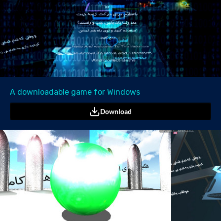
A downloadable game for Windows
Download