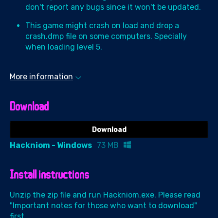
don't report any bugs since it won't be updated.
This game might crash on load and drop a
crash.dmp file on some computers. Specially
when loading level 5.
More information
Download
Download
Hackniom - Windows
73 MB
Install instructions
Unzip the zip file and run Hackniom.exe. Please read
"Important notes for those who want to download"
first.