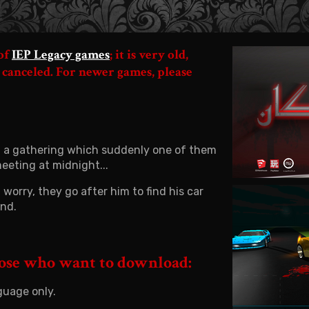
 of
IEP Legacy games
; it is very old,
 canceled. For newer games, please
 in a gathering which suddenly one of them
eeting at midnight...
worry, they go after him to find his car
und.
hose who want to download:
guage only.