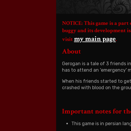
NOTICE: This game is a part
buggy and its development is
my main page
visit
.
About
Gerogan is a tale of 3 friends
has to attend an 'emergency' m
When his friends started to get 
crashed with blood on the gro
Important notes for t
This game is in persian lan