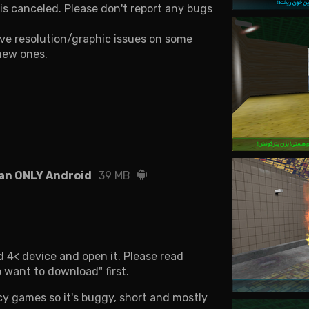
s canceled. Please don't report any bugs
ave resolution/graphic issues on some
 new ones.
an ONLY Android
39 MB
 4< device and open it. Please read
 want to download" first.
cy games so it's buggy, short and mostly