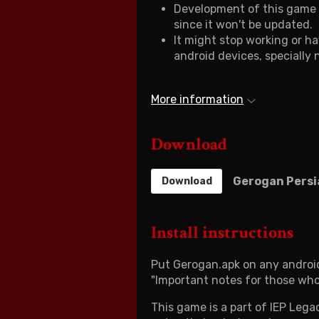
Development of this game i
since it won't be updated.
It might stop working or h
android devices, specially
More information
Download
Gerogan Persi
Download
Install instructions
Put Gerogan.apk on any android
"Important notes for those who
This game is a part of IEP Lega