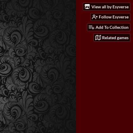
View all by Esyverse
Follow Esyverse
Add To Collection
Related games