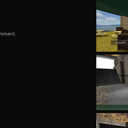
.
omment.