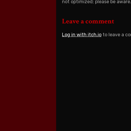
not optimized; please be aware
Leave a comment
Log in with itch.io
to leave a c