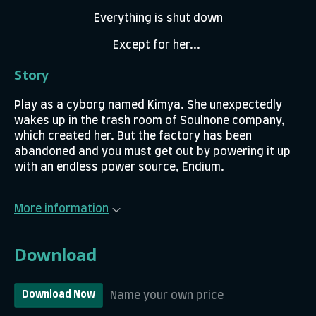
Everything is shut down
Except for her...
Story
Play as a cyborg named Kimya. She unexpectedly
wakes up in the trash room of Soulnone company,
which created her. But the factory has been
abandoned and you must get out by powering it up
with an endless power source, Endium.
More information
Download
Name your own price
Download Now