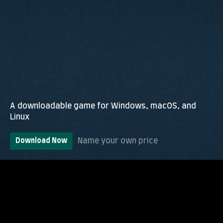
A downloadable game for Windows, macOS, and
Linux
Name your own price
Download Now