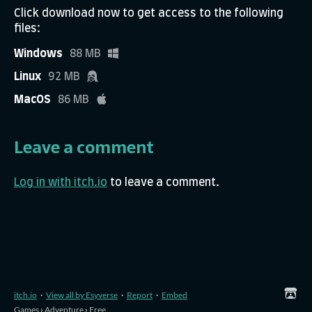
Click download now to get access to the following
files:
Windows
88 MB
Linux
92 MB
MacOS
86 MB
Leave a comment
Log in with itch.io
to leave a comment.
itch.io
·
View all by Esyverse
·
Report
·
Embed
Games
›
Adventure
›
Free