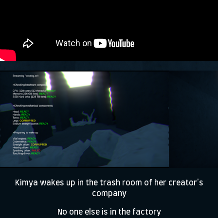
Kimya wakes up in the trash room of her creator's
company
No one else is in the factory