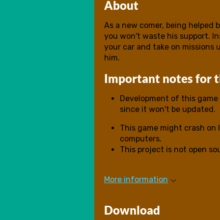
About
As a new comer, being helped by
you won't waste his support. I
your car and take on missions 
him.
Important notes for 
Development of this game i
since it won't be updated.
This game might crash on l
computers.
This project is not open s
More information
Download