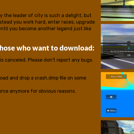
 the leader of city is such a delight, but
nstead you work hard, enter races, upgrade
until you become another legend just like
those who want to download:
s canceled. Please don't report any bugs
oad and drop a crash.dmp file on some
ource anymore for obvious reasons.