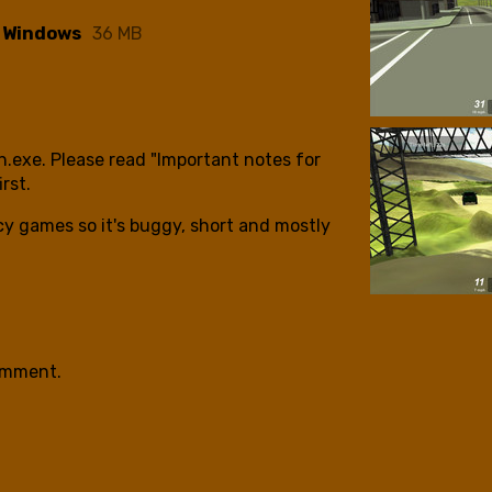
- Windows
36 MB
ch.exe. Please read "Important notes for
irst.
cy games so it's buggy, short and mostly
.
omment.