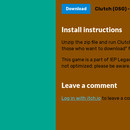
Clutch (OSG) 
Download
Install instructions
Unzip the zip file and run Clut
those who want to download" f
This game is a part of IEP Lega
not optimized; please be aware
Leave a comment
Log in with itch.io
to leave a c