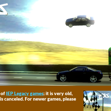
 of
IEP Legacy games
; it is very old,
is canceled. For newer games, please