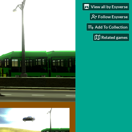
View all by Esyverse
Follow Esyverse
Add To Collection
Related games