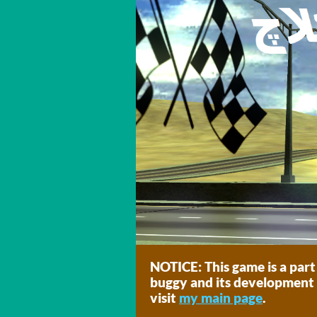
NOTICE: This game is a part
buggy and its development 
visit
my main page
.