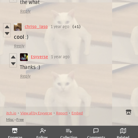
the what
Reply
chriso_laso
1 year ago
(+1)
cool
:)
Reply
Esyverse
1 year ago
Thanks :)
Reply
itch.io
·
View all by Esyverse
·
Report
·
Embed
Misc
›
Free
Esyverse
Follow
Collection
Comments
Related