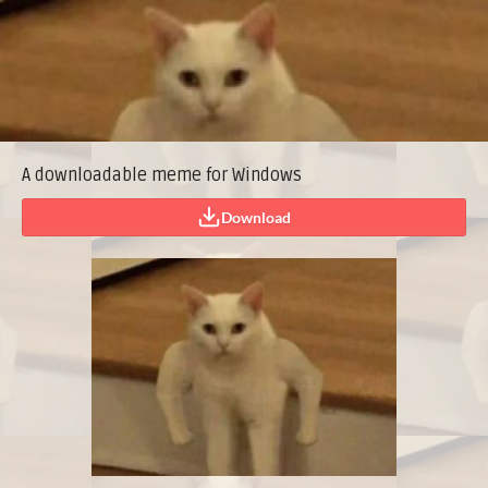
A downloadable meme for Windows
Download