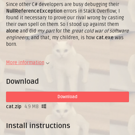
Since other C# developers are busy debugging their
NullReferenceException
errors in Stack Overflow; I
found it necessary to prove our rival wrong by casting
their own spell on them. So I stood up against them
alone
and did
my part
for the
great cold war of software
engineers
; and that, my children, is how
cat.exe
was
born.
More information
Download
Download
cat.zip
4.9 MB
Install instructions