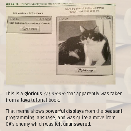
This is a
glorious
cat meme
that apparently was taken
from a
Java
tutorial book.
That meme shows
powerful displays
from the
peasant
programming language; and was quite a move from
C#'s enemy which was left
unanswered
.