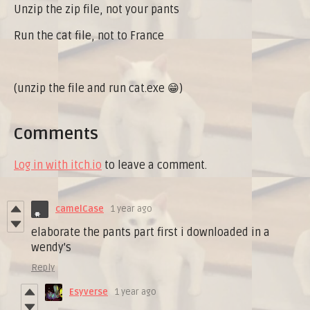
Unzip the zip file, not your pants
Run the cat file, not to France
(unzip the file and run cat.exe 😁)
Comments
Log in with itch.io
to leave a comment.
camelCase
1 year ago
elaborate the pants part first i downloaded in a
wendy's
Reply
Esyverse
1 year ago