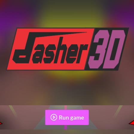
Run game