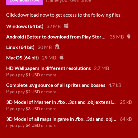
Click download now to get access to the following files:
Windows (64 bit)
32 MB
Android (Better to download from Play Store!)
35 MB
Linux (64 bit)
30 MB
MacOS (64 bit)
29 MB
HD Wallpapers in different resolutions
2.7 MB
if you pay
$1 USD
or more
Complete .svg source of all sprites and bosses
4.7 kB
if you pay
$2 USD
or more
3D Model of Masher in .fbx, .3ds and .obj extension
25 kB
if you pay
$3 USD
or more
3D Model of all maps in game in .fbx, .3ds and .obj extension
64 kB
if you pay
$4 USD
or more