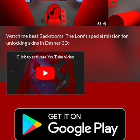
Watch me beat Backrooms: The Lore's special mission for
unlocking skins in Dasher 3D: