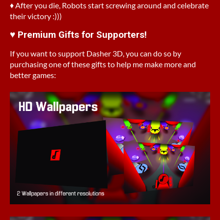
♦ After you die, Robots start screwing around and celebrate
their victory :)))
♥ Premium Gifts for Supporters!
If you want to support Dasher 3D, you can do so by
purchasing one of these gifts to help me make more and
better games: