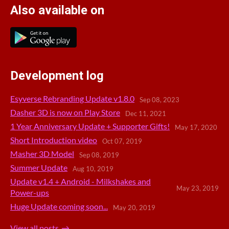
Also available on
Development log
Esyverse Rebranding Update v1.8.0
Sep 08, 2023
Dasher 3D is now on Play Store
Dec 11, 2021
1 Year Anniversary Update + Supporter Gifts!
May 17, 2020
Short Introduction video
Oct 07, 2019
Masher 3D Model
Sep 08, 2019
Summer Update
Aug 10, 2019
Update v1.4 + Android - Milkshakes and
May 23, 2019
Power-ups
Huge Update coming soon...
May 20, 2019
View all posts