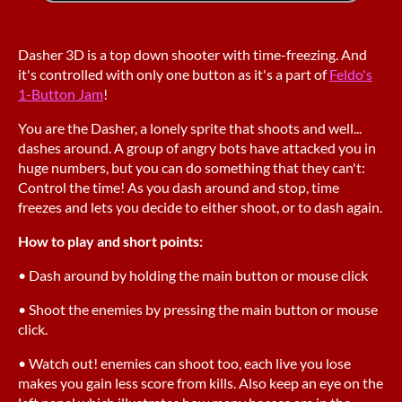
Dasher 3D is a top down shooter with time-freezing. And
it's controlled with only one button as it's a part of
Feldo's
1-Button Jam
!
You are the Dasher, a lonely sprite that shoots and well...
dashes around. A group of angry bots have attacked you in
huge numbers, but you can do something that they can't:
Control the time! As you dash around and stop, time
freezes and lets you decide to either shoot, or to dash again.
How to play and short points:
• Dash around by holding the main button or mouse click
• Shoot the enemies by pressing the main button or mouse
click.
• Watch out! enemies can shoot too, each live you lose
makes you gain less score from kills. Also keep an eye on the