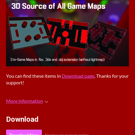
You can find these items in
Download page
, Thanks for your
support!
More information
Download
Name your own price
Download Now