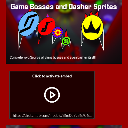
https://sketchfab.com/models/85e0e7c35706483da6c03321abce22fd