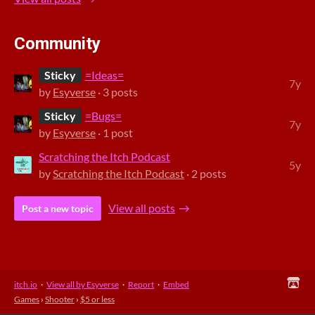
Community
Sticky
=Ideas=
7y
by
Esyverse
· 3 posts
Sticky
=Bugs=
7y
by
Esyverse
· 1 post
Scratching the Itch Podcast
5y
by
Scratching the Itch Podcast
· 2 posts
View all posts
Post a new topic
itch.io
·
View all by Esyverse
·
Report
·
Embed
Games
›
Shooter
›
$5 or less