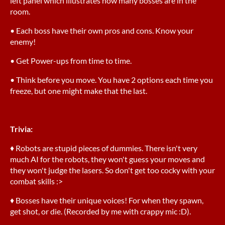
left panel which illustrates how many bosses are in the
room.
• Each boss have their own pros and cons. Know your
enemy!
• Get Power-ups from time to time.
• Think before you move. You have 2 options each time you
freeze, but one might make that the last.
Trivia:
♦ Robots are stupid pieces of dummies. There isn't very
much AI for the robots, they won't guess your moves and
they won't judge the lasers. So don't get too cocky with your
combat skills :>
♦ Bosses have their unique voices! For when they spawn,
get shot, or die. (Recorded by me with crappy mic :D).