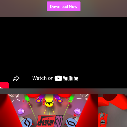
Download Now