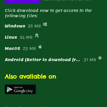
Click download now to get access to the
following files:
Windows
26 MB
Linux
24 MB
MacOS
23 MB
Android (Better to download from the Play Store!)
31 MB
Also available on