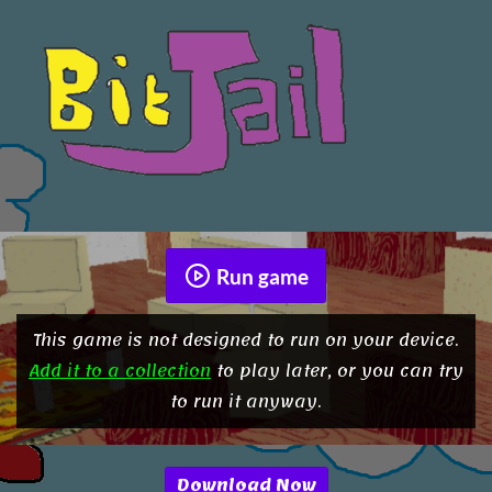
Run game
This game is not designed to run on your device.
Add it to a collection
to play later, or you can try
to run it anyway.
Download Now