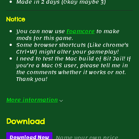
Made in 2 days (Okay maybe 3)
Notice
You can now use
Foamcore
to make
mods for this game.
Some browser shortcuts (Like chrome's
Ctrl+W) might alter your gameplay!
I need to test the Mac build of Bit Jail! If
you're a Mac OS user, please tell me in
the comments whether it works or not.
Thank you!
More information
Download
Name your own price
Download Now