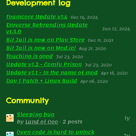
Development log
Foamcore Update v1.4
Dec 14, 2024
Esyverse Rebranding Update
Jan 12, 2024
v1.3.0
Bit Jail is now on Play Store
Dec 11, 2021
Bit Jail is now on Mod.io!
Aug 21, 2020
Touching is good
Jul 23, 2020
Update v1.2 - Comfy Prison
Jul 23, 2020
Update v1.1 - In the name of mod
Apr 16, 2020
Day 1 Patch + Linux Build
Apr 06, 2020
Community
Sleeping bug
1y
by
Land of Ooo
· 2 posts
Oven code is hard to unlock
2y