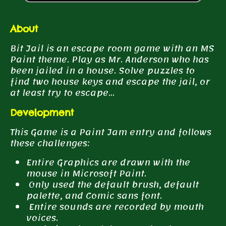
About
Bit Jail is an escape room game with an MS
Paint theme. Play as Mr. Anderson who has
been jailed in a house. Solve puzzles to
find two house keys and escape the jail, or
at least try to escape...
Development
This Game is a Paint Jam entry and follows
these challenges:
Entire Graphics are drawn with the
mouse in Microsoft Paint.
Only used the default brush, default
palette, and Comic sans font.
Entire sounds are recorded by mouth
voices.