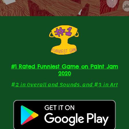
#1 Rated Funniest Game on Paint Jam
2020
#2 in Overall and Sounds, and #3 in Art