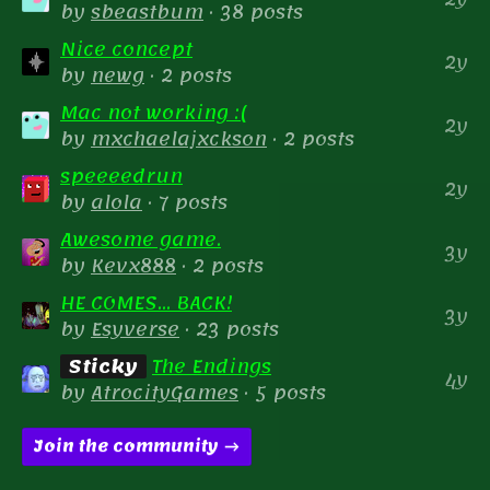
by
sbeastbum
· 38 posts
Nice concept
2y
by
newg
· 2 posts
Mac not working :(
2y
by
mxchaelajxckson
· 2 posts
speeeedrun
2y
by
alola
· 7 posts
Awesome game.
3y
by
Kevx888
· 2 posts
HE COMES... BACK!
3y
by
Esyverse
· 23 posts
Sticky
The Endings
4y
by
AtrocityGames
· 5 posts
Join the community