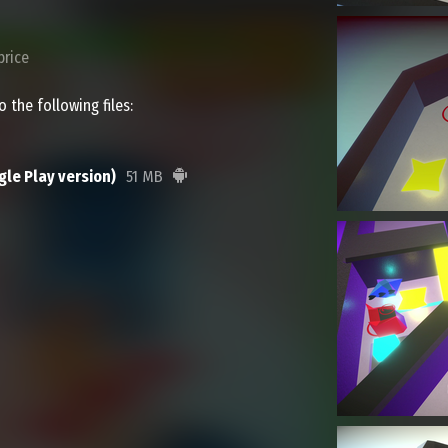
price
 the following files:
le Play version)
51 MB