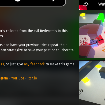
r's children from the evil Redenemis in this
ps.
ps and have your previous tries repeat their
u can strategize to save your past or collaborate
ugs
, or just give
any feedback
to make this game
egram
-
YouTube
-
itch.io