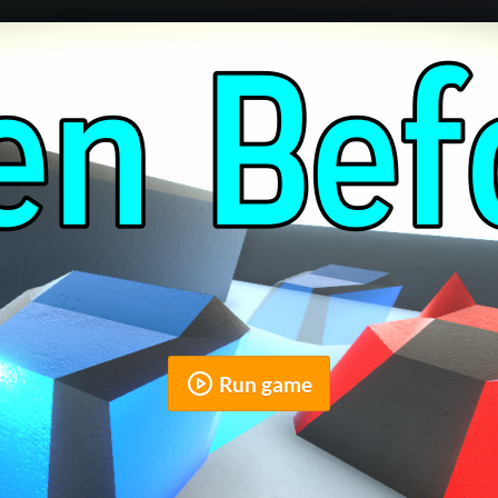
Run game