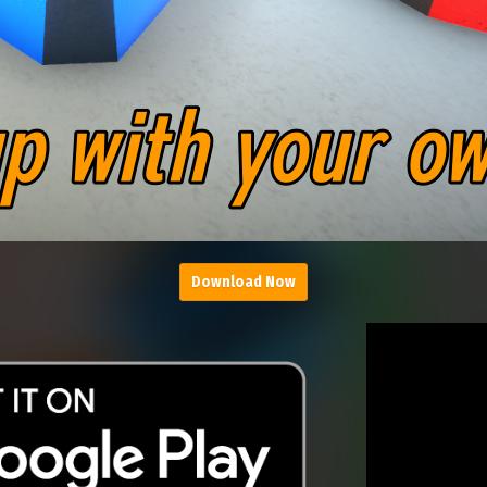
Download Now