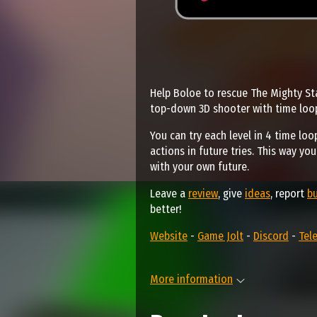
Help Boloe to rescue The Mighty Sta
top-down 3D shooter with time loo
You can try each level in 4 time loo
actions in future tries. This way yo
with your own future.
Leave a
review
, give
ideas
, report
b
better!
Website
-
Game Jolt
-
Discord
-
Tel
More information