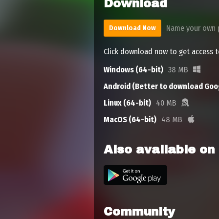
Download
Name your own 
Download Now
Click download now to get access to
Windows (64-bit)
38 MB
Android (Better to download Goog
Linux (64-bit)
40 MB
MacOS (64-bit)
48 MB
Also available on
Community