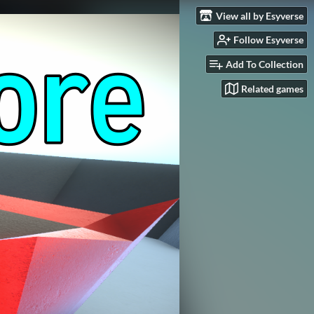
View all by Esyverse
Follow Esyverse
Add To Collection
Related games