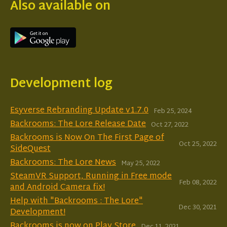
Also available on
Development log
Esyverse Rebranding Update v1.7.0
Feb 25, 2024
Backrooms: The Lore Release Date
Oct 27, 2022
Backrooms is Now On The First Page of
Oct 25, 2022
SideQuest
Backrooms: The Lore News
May 25, 2022
SteamVR Support, Running in Free mode
Feb 08, 2022
and Android Camera fix!
Help with "Backrooms : The Lore"
Dec 30, 2021
Development!
Backrooms is now on Play Store