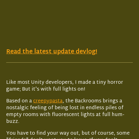
Read the latest update devlog!
Like most Unity developers, I made a tiny horror
game; But it's with full lights on!
Based on a
creepypasta
, the Backrooms brings a
nostalgic feeling of being lost in endless piles of
empty rooms with fluorescent lights at full hum-
buzz.
You have to find your way out, but of course, some