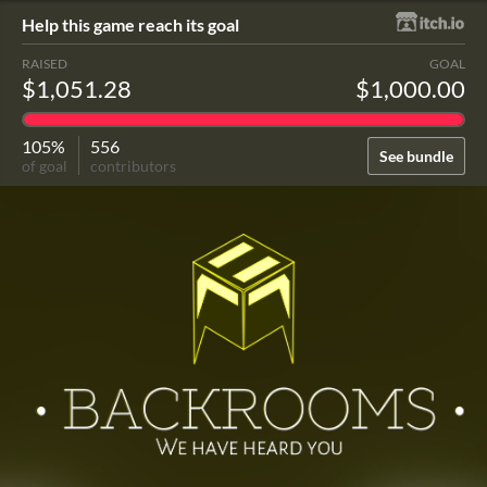
Help this game reach its goal
RAISED
GOAL
$1,051.28
$1,000.00
105%
556
See bundle
of goal
contributors