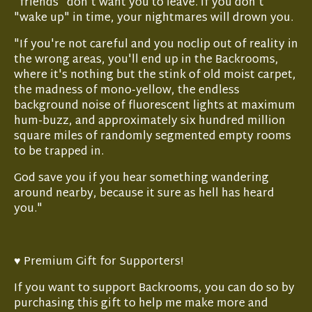
"friends" don't want you to leave. If you don't
"wake up" in time, your nightmares will drown you.
"If you're not careful and you noclip out of reality in
the wrong areas, you'll end up in the Backrooms,
where it's nothing but the stink of old moist carpet,
the madness of mono-yellow, the endless
background noise of fluorescent lights at maximum
hum-buzz, and approximately six hundred million
square miles of randomly segmented empty rooms
to be trapped in.
God save you if you hear something wandering
around nearby, because it sure as hell has heard
you."
♥ Premium Gift for Supporters!
If you want to support Backrooms, you can do so by
purchasing this gift to help me make more and