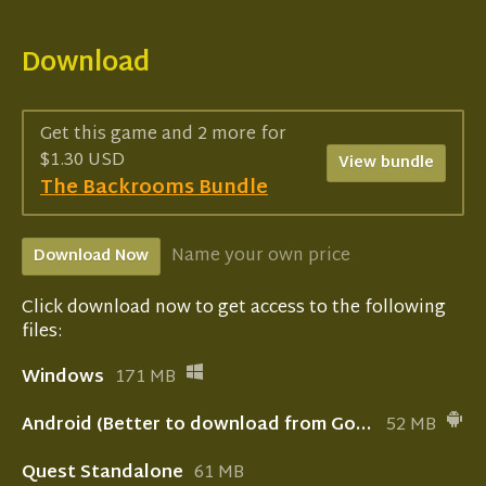
Download
Get this game and 2 more for
$1.30 USD
View bundle
The Backrooms Bundle
Name your own price
Download Now
Click download now to get access to the following
files:
Windows
171 MB
Android (Better to download from Google play store!)
52 MB
Quest Standalone
61 MB