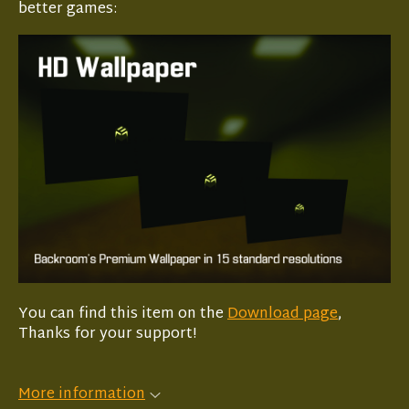
better games:
You can find this item on the
Download page
,
Thanks for your support!
More information