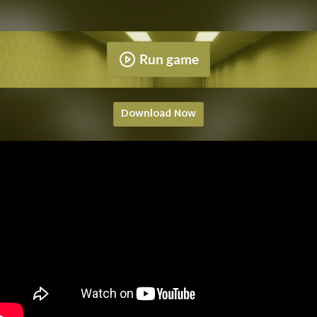
Run game
Download Now