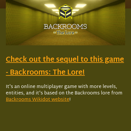
Check out the sequel to this game
- Backrooms: The Lore!
It's an online multiplayer game with more levels,
entities, and it's based on the Backrooms lore from
Backrooms Wikidot website
!