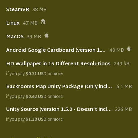
SteamVR
38 MB
Linux
47 MB
MacOS
39 MB
Android Google Cardboard (version 1.5.0 - Deprecated)
40 MB
HD Wallpaper in 15 Different Resolutions
249 kB
if you pay
$0.31 USD
or more
Backrooms Map Unity Package (Only includes the map with lightning setup)
6.1 MB
if you pay
$0.62 USD
or more
Unity Source (version 1.5.0 - Doesn't include Oculus Quest setup)
226 MB
if you pay
$1.30 USD
or more