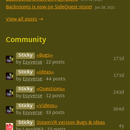
Dec 11, 2021
Backrooms is now on SideQuest store!
Jun 28, 2021
View all posts
Community
Sticky
=Bugs=
171d
by
Esyverse
· 22 posts
Sticky
=Ideas=
171d
by
Esyverse
· 44 posts
Sticky
=Questions=
243d
by
Esyverse
· 12 posts
Sticky
=Videos=
304d
by
Esyverse
· 33 posts
Sticky
SteamVR version Bugs & Ideas
4y
by
Lava3063
· 13 posts