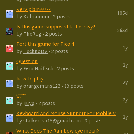
Very plain?????
185d
by
Kobranium
· 2 posts
Is this game supposed to be easy?
263d
by
TheRog
· 2 posts
Port this game for Pico 4
1y
by
TechnoDV
· 2 posts
Question
2y
by
Feru Haifisch
· 2 posts
how to play
2y
by
orangemans123
· 13 posts
语言
2y
by
jiuyq
· 2 posts
Keyboard And Mouse Support For Mobile Version?
2y
by
stalkercso15@gmail.com
· 3 posts
What Does The Rainbow eye mean?